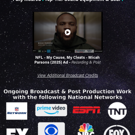
NFL - My Cause, My Cleats - Micah
Parsons (2025) Ad
-
Recording & Post
View Additional Broadcast Credits