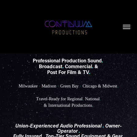
Professional Production Sound
.
Broadcast
.
Commercial
.
&
Post For Film & TV
.
Milwaukee
·
Madison
·
Green Bay
·
Chicago & Midwest
.
Travel-Ready for Regional
.
National
.
& International Productions
.
Union-Experienced Audio Professional
.
Owner-
Operator
.
Fully Insured
.
Top-Tier Sound Equipment & Gear
.